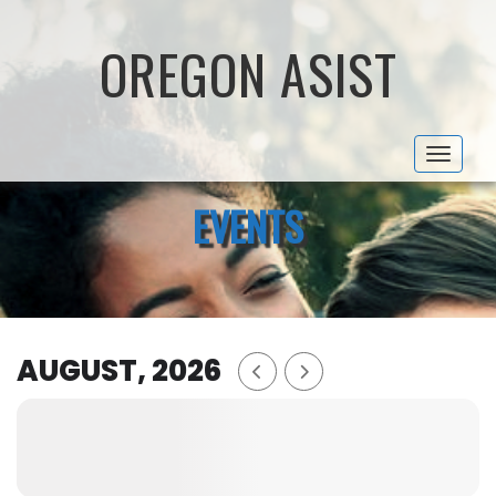
OREGON ASIST
Toggle 
EVENTS
AUGUST, 2026