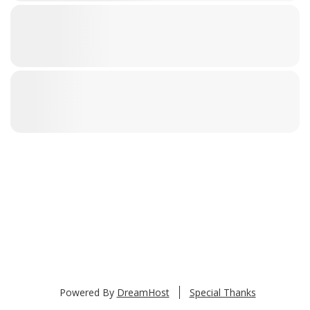
Powered By
DreamHost
Special Thanks